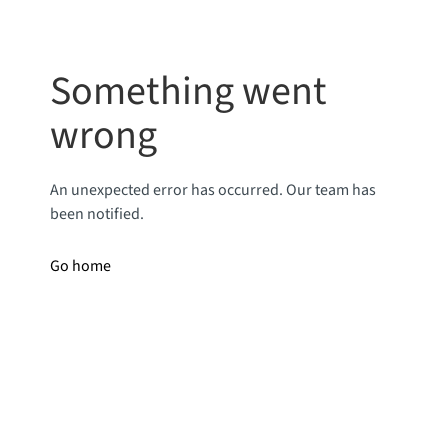
Something went
wrong
An unexpected error has occurred. Our team has
been notified.
Go home