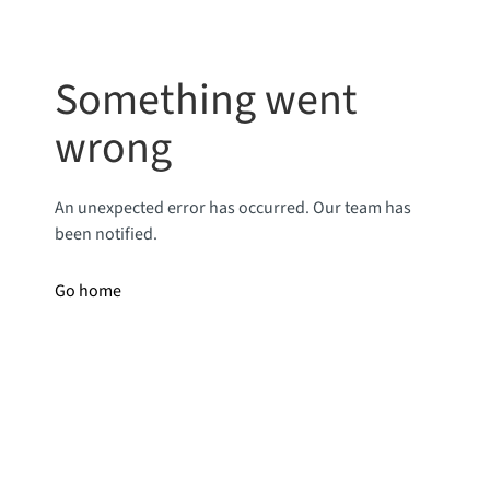
Something went
wrong
An unexpected error has occurred. Our team has
been notified.
Go home