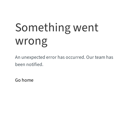
Something went
wrong
An unexpected error has occurred. Our team has
been notified.
Go home