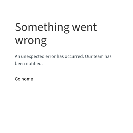
Something went
wrong
An unexpected error has occurred. Our team has
been notified.
Go home