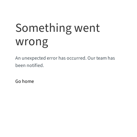
Something went
wrong
An unexpected error has occurred. Our team has
been notified.
Go home