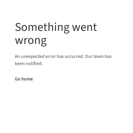
Something went
wrong
An unexpected error has occurred. Our team has
been notified.
Go home