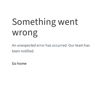
Something went
wrong
An unexpected error has occurred. Our team has
been notified.
Go home