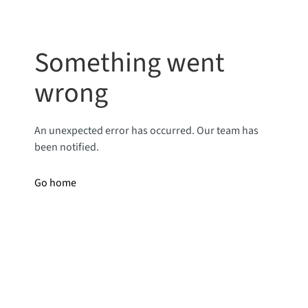
Something went
wrong
An unexpected error has occurred. Our team has
been notified.
Go home