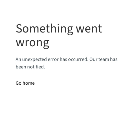
Something went
wrong
An unexpected error has occurred. Our team has
been notified.
Go home