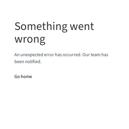
Something went
wrong
An unexpected error has occurred. Our team has
been notified.
Go home