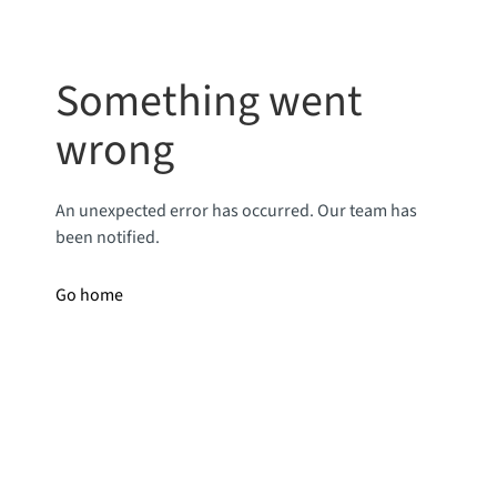
Something went
wrong
An unexpected error has occurred. Our team has
been notified.
Go home