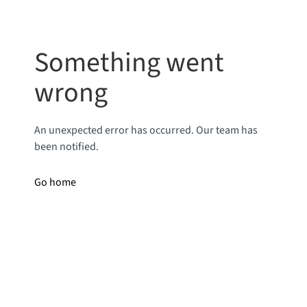
Something went
wrong
An unexpected error has occurred. Our team has
been notified.
Go home