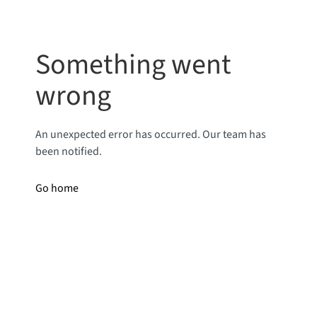
Something went
wrong
An unexpected error has occurred. Our team has
been notified.
Go home