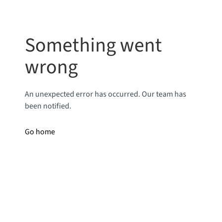
Something went
wrong
An unexpected error has occurred. Our team has
been notified.
Go home