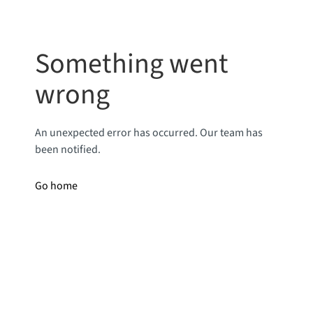
Something went
wrong
An unexpected error has occurred. Our team has
been notified.
Go home