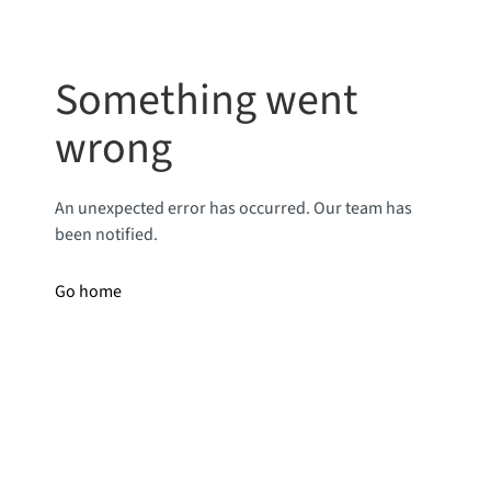
Something went
wrong
An unexpected error has occurred. Our team has
been notified.
Go home