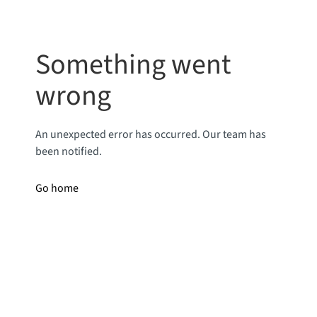
Something went
wrong
An unexpected error has occurred. Our team has
been notified.
Go home