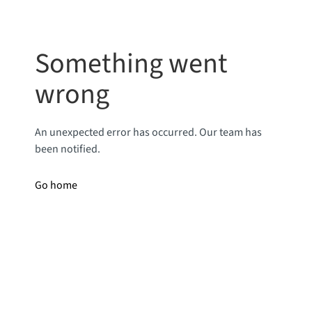
Something went
wrong
An unexpected error has occurred. Our team has
been notified.
Go home