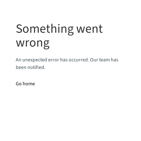
Something went
wrong
An unexpected error has occurred. Our team has
been notified.
Go home