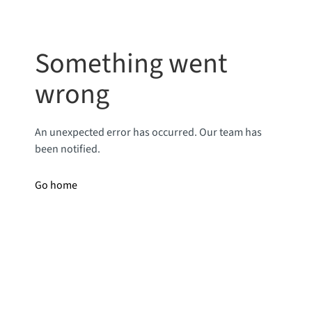
Something went
wrong
An unexpected error has occurred. Our team has
been notified.
Go home