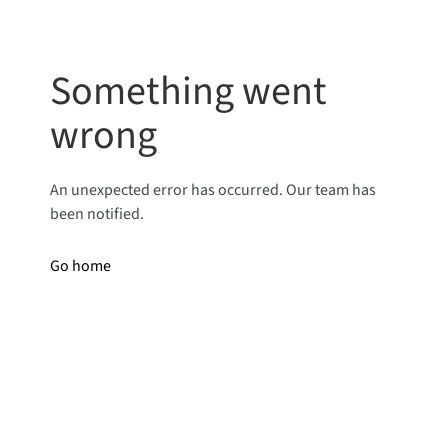
Something went
wrong
An unexpected error has occurred. Our team has
been notified.
Go home