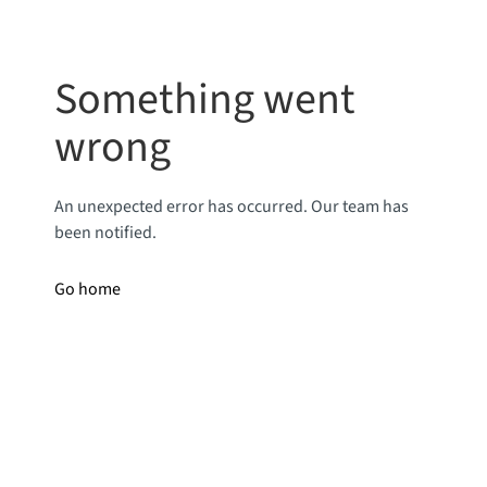
Something went
wrong
An unexpected error has occurred. Our team has
been notified.
Go home