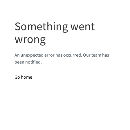
Something went
wrong
An unexpected error has occurred. Our team has
been notified.
Go home