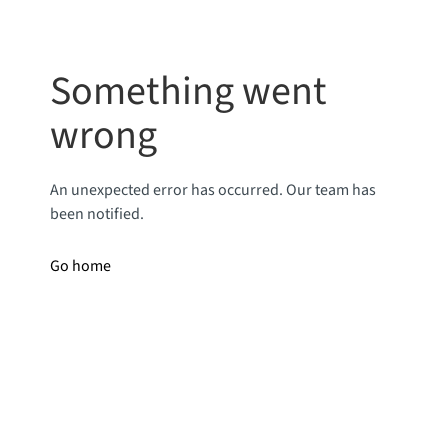
Something went
wrong
An unexpected error has occurred. Our team has
been notified.
Go home