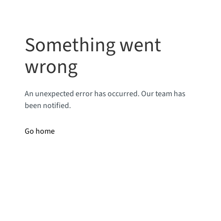
Something went
wrong
An unexpected error has occurred. Our team has
been notified.
Go home