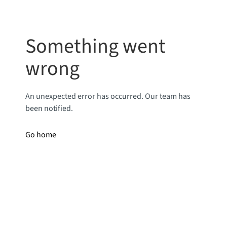
Something went
wrong
An unexpected error has occurred. Our team has
been notified.
Go home