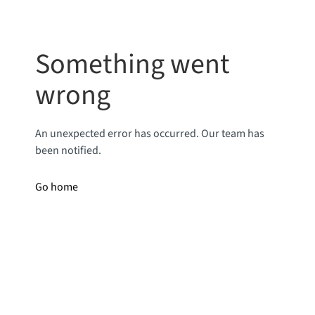
Something went
wrong
An unexpected error has occurred. Our team has
been notified.
Go home