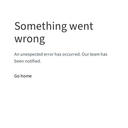
Something went
wrong
An unexpected error has occurred. Our team has
been notified.
Go home