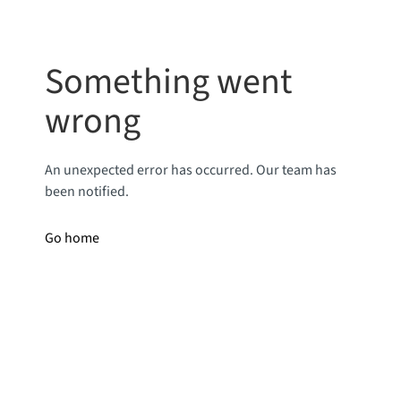
Something went
wrong
An unexpected error has occurred. Our team has
been notified.
Go home