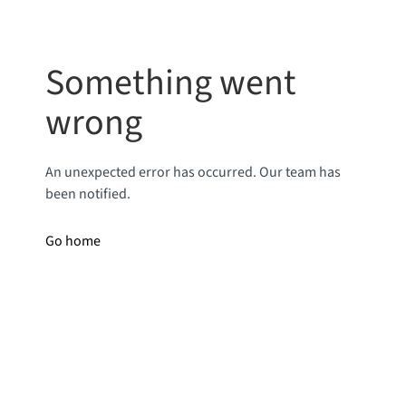
Something went
wrong
An unexpected error has occurred. Our team has
been notified.
Go home