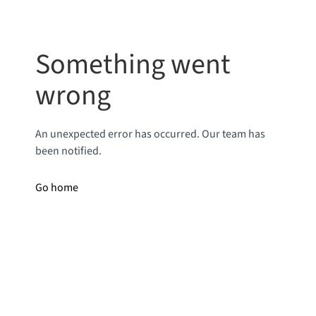
Something went
wrong
An unexpected error has occurred. Our team has
been notified.
Go home