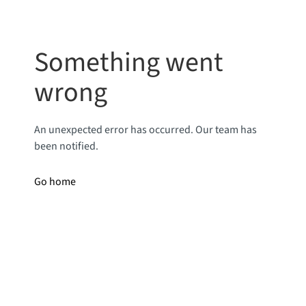
Something went
wrong
An unexpected error has occurred. Our team has
been notified.
Go home