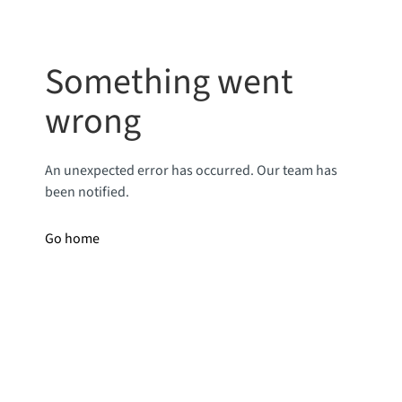
Something went
wrong
An unexpected error has occurred. Our team has
been notified.
Go home