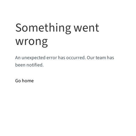
Something went
wrong
An unexpected error has occurred. Our team has
been notified.
Go home