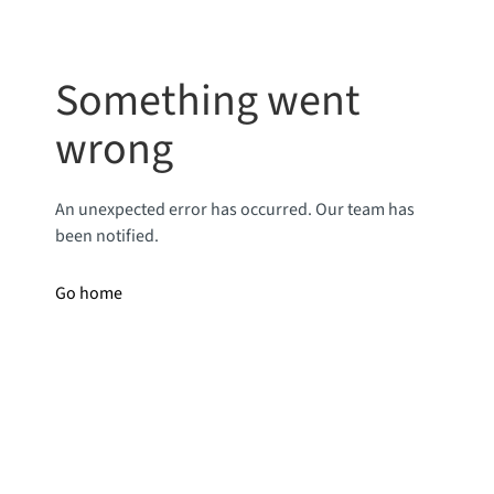
Something went
wrong
An unexpected error has occurred. Our team has
been notified.
Go home