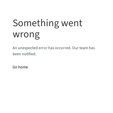
Something went
wrong
An unexpected error has occurred. Our team has
been notified.
Go home