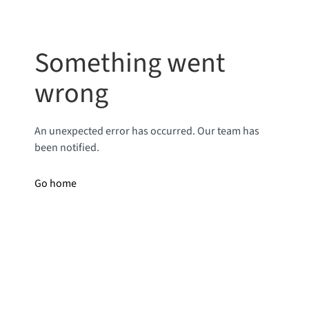
Something went
wrong
An unexpected error has occurred. Our team has
been notified.
Go home