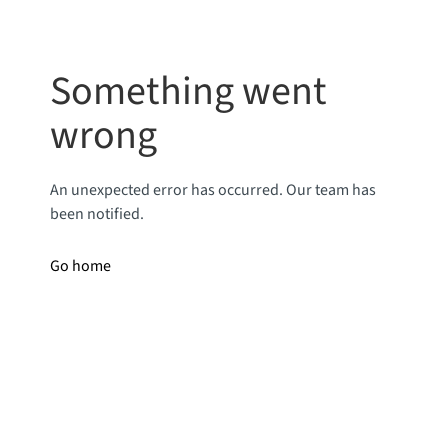
Something went
wrong
An unexpected error has occurred. Our team has
been notified.
Go home