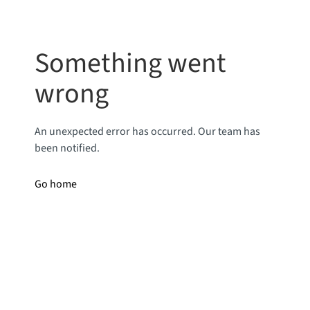
Something went
wrong
An unexpected error has occurred. Our team has
been notified.
Go home