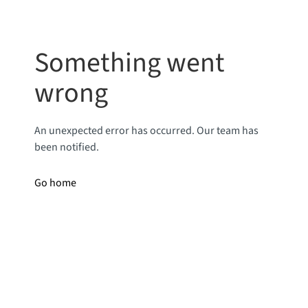
Something went
wrong
An unexpected error has occurred. Our team has
been notified.
Go home