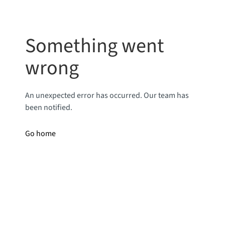
Something went
wrong
An unexpected error has occurred. Our team has
been notified.
Go home