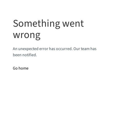
Something went
wrong
An unexpected error has occurred. Our team has
been notified.
Go home