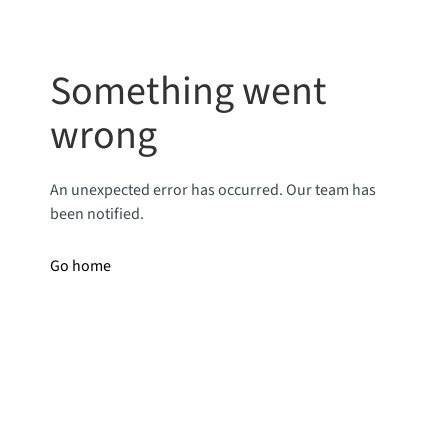
Something went
wrong
An unexpected error has occurred. Our team has
been notified.
Go home