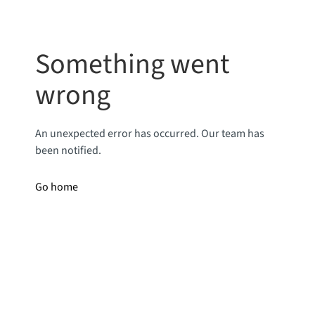
Something went
wrong
An unexpected error has occurred. Our team has
been notified.
Go home