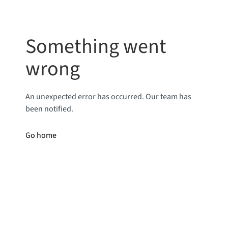
Something went
wrong
An unexpected error has occurred. Our team has
been notified.
Go home