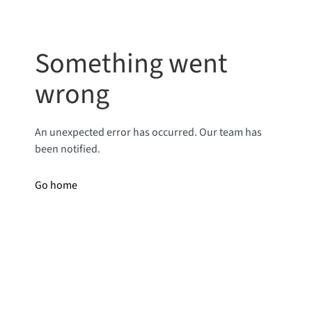
Something went
wrong
An unexpected error has occurred. Our team has
been notified.
Go home