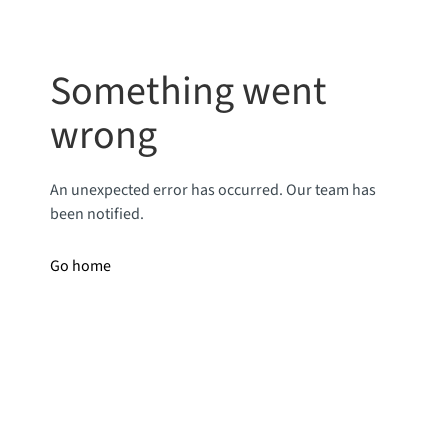
Something went
wrong
An unexpected error has occurred. Our team has
been notified.
Go home